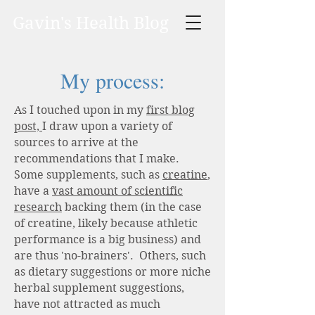
Gavin's Health Blog
My process:
As I touched upon in my
first blog
post,
I draw upon a variety of
sources to arrive at the
recommendations that I make.
Some supplements, such as
creatine
,
have a
vast amount of scientific
research
backing them (in the case
of creatine, likely because athletic
performance is a big business) and
are thus 'no-brainers'. Others, such
as dietary suggestions or more niche
herbal supplement suggestions,
have not attracted as much