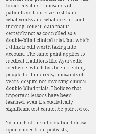
hundreds if not thousands of
patients and observe first-hand
what works and what doesn't, and
thereby 'collect' data that is
certainly not as controlled as a
double-blind clinical trial, but which
I think is still worth taking into
account. The same point applies to
medical traditions like Ayurvedic
medicine, which has been treating
people for hundreds/thousands of
years, despite not involving clinical
double-blind trials. I believe that
important lessons have been
learned, even if a statistically
significant test cannot be pointed to.
So, much of the information I draw
upon comes from podcasts,