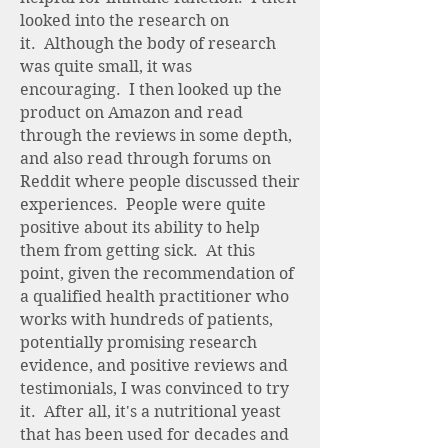
looked into the research on
it. Although the body of research
was quite small, it was
encouraging. I then looked up the
product on Amazon and read
through the reviews in some depth,
and also read through forums on
Reddit where people discussed their
experiences. People were quite
positive about its ability to help
them from getting sick. At this
point, given the recommendation of
a qualified health practitioner who
works with hundreds of patients,
potentially promising research
evidence, and positive reviews and
testimonials, I was convinced to try
it. After all, it's a nutritional yeast
that has been used for decades and