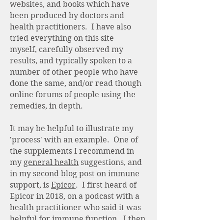
websites, and books which have
been produced by doctors and
health practitioners. I have also
tried everything on this site
myself, carefully observed my
results, and typically spoken to a
number of other people who have
done the same, and/or read though
online forums of people using the
remedies, in depth.
It may be helpful to illustrate my
'process' with an example. One of
the supplements I recommend in
my
general health
suggestions, and
in my
second blog post
on immune
support, is
Epicor
. I first heard of
Epicor in 2018, on a podcast with a
health practitioner who said it was
helpful for immune function. I then