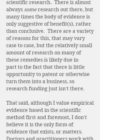
scientific research. There is almost
always
some
research out there, but
many times the body of evidence is
only suggestive of benefit(s), rather
than conclusive. There are a variety
of reasons for this, that may vary
case to case, but the relatively small
amount of research on many of
these remedies is likely due in
part to the fact that there is little
opportunity to patent or otherwise
turn them into a business, so
research funding just isn't there.
That said, although I value empirical
evidence based in the scientific
method first and foremost, I don't
believe it is the only form of
evidence that exists, or matters.
Doctors and practitioners work with